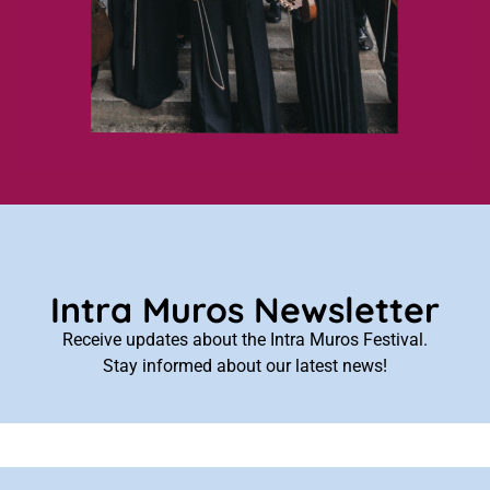
Intra Muros Newsletter
Receive updates about the Intra Muros Festival.
Stay informed about our latest news!