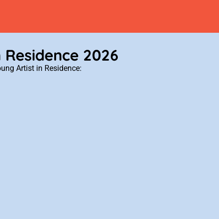
n Residence 2026
ung Artist in Residence: