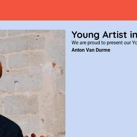
Young Artist i
We are proud to present our Yo
Anton Van Durme