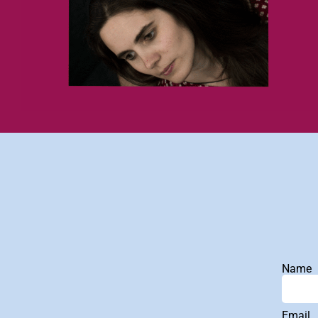
Name
Email