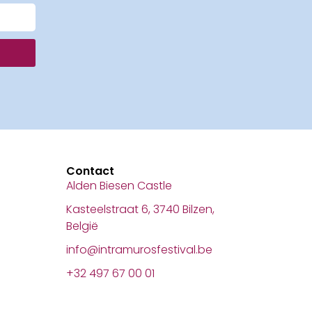
Contact
Alden Biesen Castle
Kasteelstraat 6, 3740 Bilzen,
België
info@intramurosfestival.be
+32 497 67 00 01