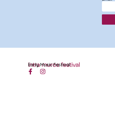
Early Music Festival