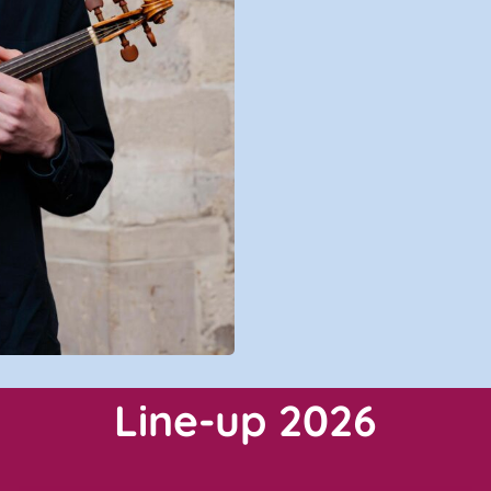
Line-up 2026