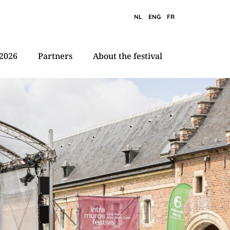
NL
ENG
FR
2026
Partners
About the festival