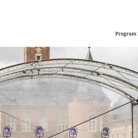
Program 