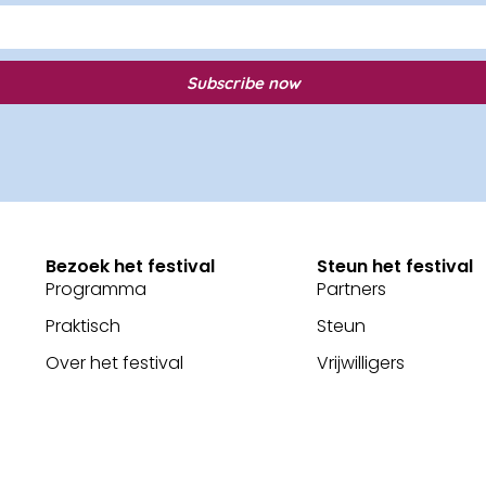
Subscribe now
Bezoek het festival
Steun het festival
Programma
Partners
Praktisch
Steun
Over het festival
Vrijwilligers