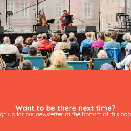
Want to be there next time?
ign up for our newsletter at the bottom of this pag