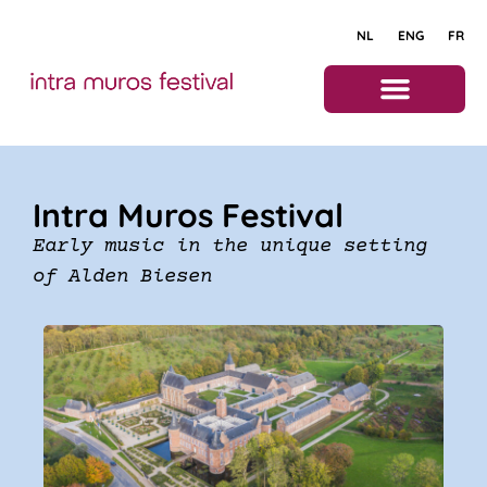
NL
ENG
FR
About the festival
Intra Muros Festival
Early music in the unique setting
of Alden Biesen