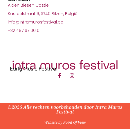
Alden Biesen Castle
Kasteelstraat 6, 3740 Bilzen, België
info@intramurosfestival.be
+32 497 67 00 01
Early Music Festival
©2026 Alle rechten voorbehouden door Intra Muros
Festival
Website by Point Of View