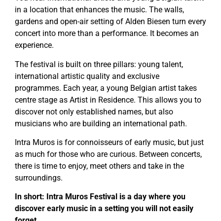
in a location that enhances the music. The walls,
gardens and open-air setting of Alden Biesen turn every
concert into more than a performance. It becomes an
experience.
The festival is built on three pillars: young talent,
international artistic quality and exclusive
programmes. Each year, a young Belgian artist takes
centre stage as Artist in Residence. This allows you to
discover not only established names, but also
musicians who are building an international path.
Intra Muros is for connoisseurs of early music, but just
as much for those who are curious. Between concerts,
there is time to enjoy, meet others and take in the
surroundings.
In short: Intra Muros Festival is a day where you
discover early music in a setting you will not easily
forget.