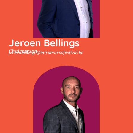
Jeroen Bellings
Chairperson
jeroenbellings@intramurosfestival.be