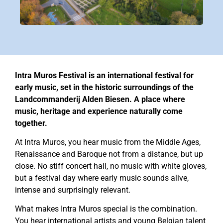
Intra Muros Festival is an international festival for
early music, set in the historic surroundings of the
Landcommanderij Alden Biesen. A place where
music, heritage and experience naturally come
together.
At Intra Muros, you hear music from the Middle Ages,
Renaissance and Baroque not from a distance, but up
close. No stiff concert hall, no music with white gloves,
but a festival day where early music sounds alive,
intense and surprisingly relevant.
What makes Intra Muros special is the combination.
You hear international artists and young Belgian talent