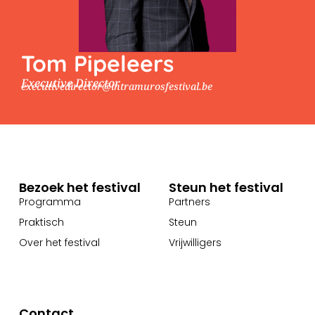
Tom Pipeleers
Executive Director
executivedirector@intramurosfestival.be
Bezoek het festival
Steun het festival
Programma
Partners
Praktisch
Steun
Over het festival
Vrijwilligers
Contact